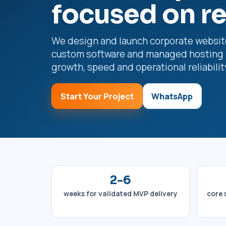
focused on r
We design and launch corporate websit
custom software and managed hosting 
growth, speed and operational reliabilit
Start Your Project
WhatsApp
2-6
weeks for validated MVP delivery
core 