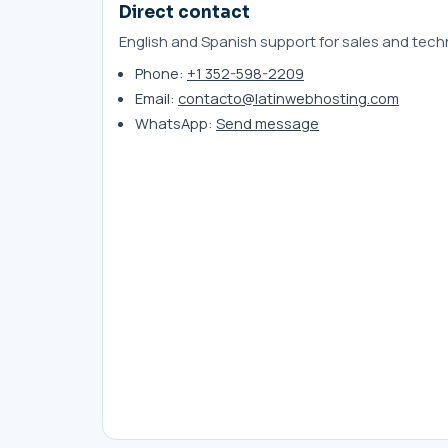
Direct contact
English and Spanish support for sales and techn
Phone:
+1 352-598-2209
Email:
contacto@latinwebhosting.com
WhatsApp:
Send message