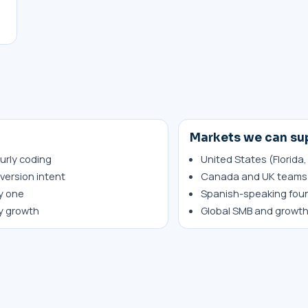
Markets we can su
urly coding
United States (Florida,
version intent
Canada and UK teams 
y one
Spanish-speaking fou
ty growth
Global SMB and growt