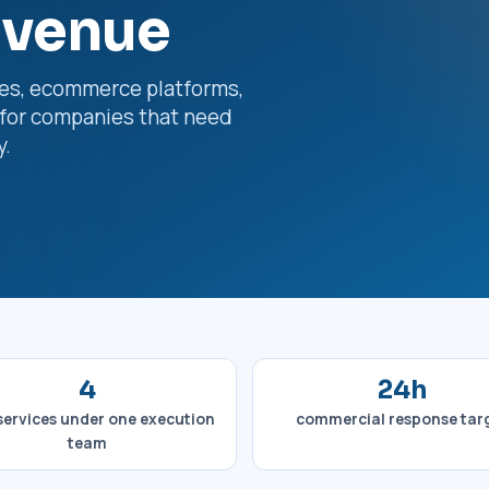
evenue
es, ecommerce platforms,
for companies that need
y.
4
24h
services under one execution
commercial response tar
team