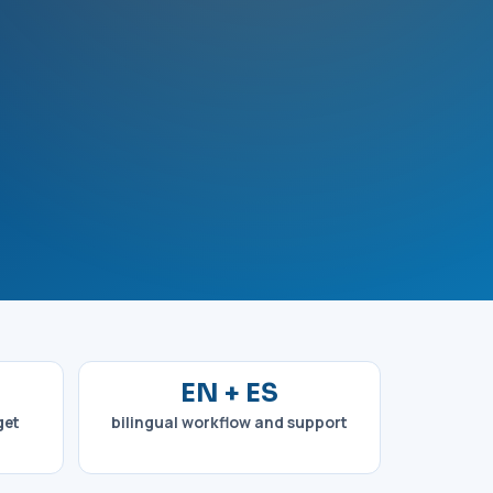
EN + ES
get
bilingual workflow and support