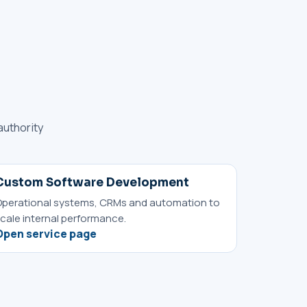
authority
Custom Software Development
perational systems, CRMs and automation to
cale internal performance.
Open service page