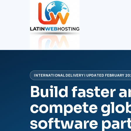
INTERNATIONAL DELIVERY | UPDATED FEBRUARY 20
Build faster 
compete glob
software par