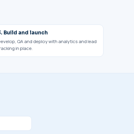
3. Build and launch
evelop, QA and deploy with analytics and lead
racking in place.