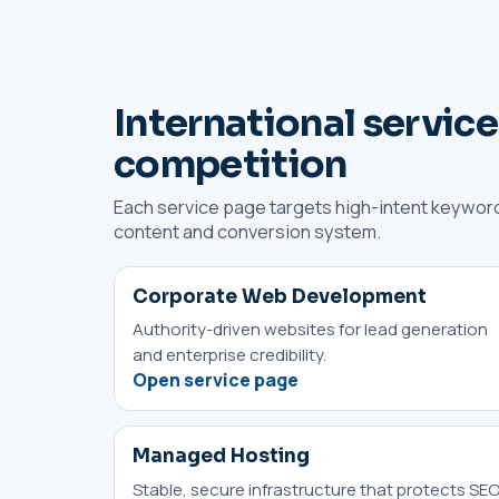
International service
competition
Each service page targets high-intent keyword
content and conversion system.
Corporate Web Development
Authority-driven websites for lead generation
and enterprise credibility.
Open service page
Managed Hosting
Stable, secure infrastructure that protects SEO