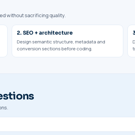
 without sacrificing quality.
2. SEO + architecture
Design semantic structure, metadata and
D
conversion sections before coding.
t
estions
ons.