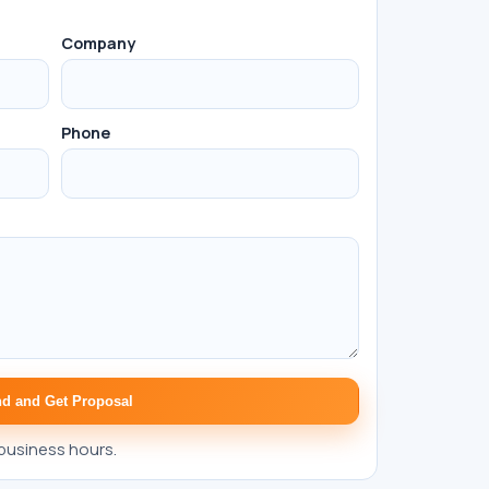
Company
Phone
d and Get Proposal
business hours.