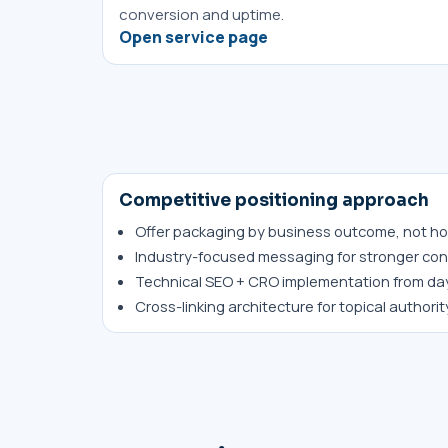
conversion and uptime.
Open service page
Competitive positioning approach
Offer packaging by business outcome, not ho
Industry-focused messaging for stronger con
Technical SEO + CRO implementation from da
Cross-linking architecture for topical authori