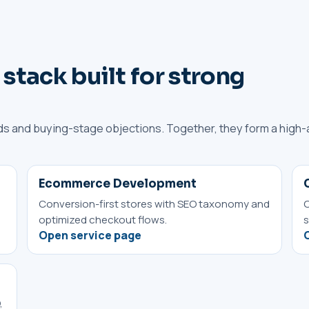
 stack built for strong
s and buying-stage objections. Together, they form a high-
Ecommerce Development
Conversion-first stores with SEO taxonomy and
O
optimized checkout flows.
s
Open service page
,