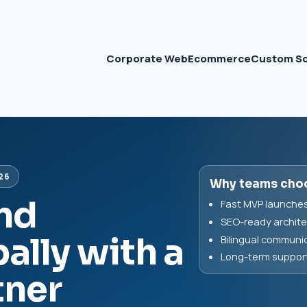
Corporate Web
Ecommerce
Custom S
26
Why teams cho
and
Fast MVP launches 
SEO-ready archite
ally with a
Bilingual communic
Long-term support 
tner