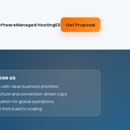
Get Proposal
oftware
Managed Hosting
ES
ose us
with clear business priorities
cture and conversion-driven copy
ation for global operations
from build to scaling