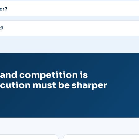
ter?
t?
l and competition is
ecution must be sharper