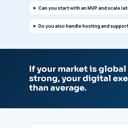
Can you start with an MVP and scale la
Do you also handle hosting and suppor
If your market is globa
strong, your digital ex
than average.