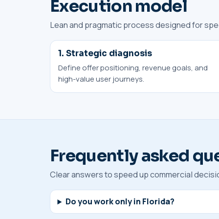
Execution model
Lean and pragmatic process designed for speed
1. Strategic diagnosis
Define offer positioning, revenue goals, and
high-value user journeys.
Frequently asked qu
Clear answers to speed up commercial decisi
Do you work only in Florida?