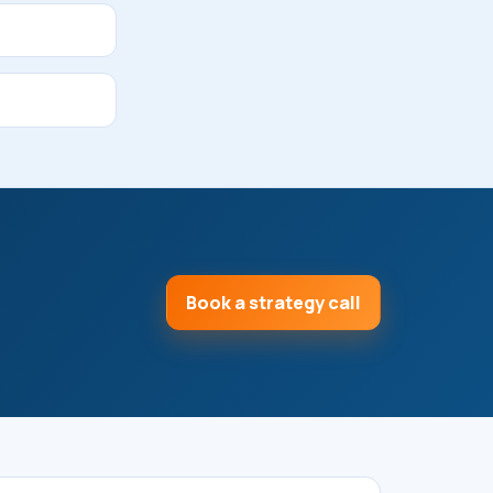
Book a strategy call