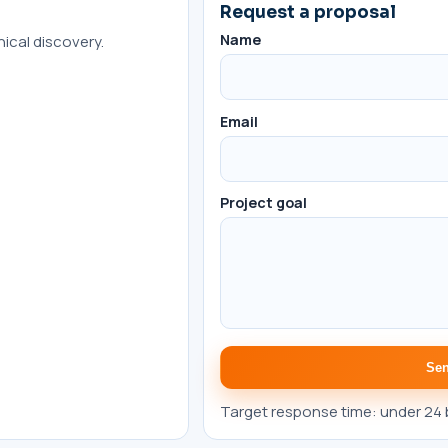
Request a proposal
Name
ical discovery.
Email
Project goal
Sen
Target response time: under 24 