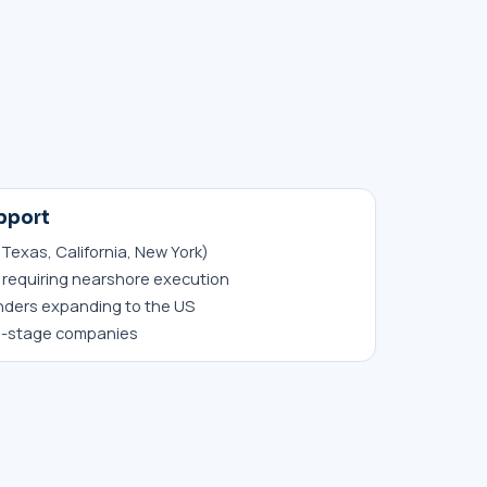
pport
 Texas, California, New York)
requiring nearshore execution
nders expanding to the US
h-stage companies